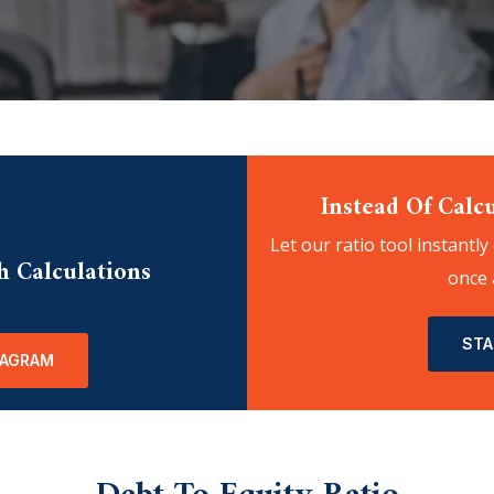
Instead Of Calcu
Let our ratio tool instantly
h Calculations
once 
STA
IAGRAM