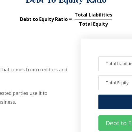
Debt To Equity Ratio
Total Liabilities
Debt to Equity Ratio =
Total Equity
that comes from creditors and
sted parties use it to
siness.
Debt to E