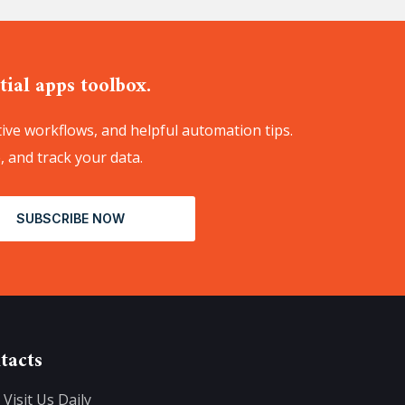
ial apps toolbox.
ive workflows, and helpful automation tips.
, and track your data.
SUBSCRIBE NOW
tacts
Visit Us Daily