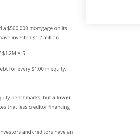
d a $500,000 mortgage on its
ave invested $1.2 million.
/ $1.2M = .5
bt for every $1.00 in equity.
equity benchmarks, but
a lower
tes that less creditor financing
 investors and creditors have an