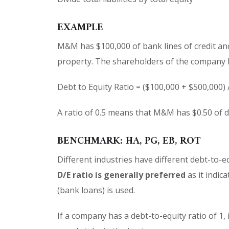
EXAMPLE
M&M has $100,000 of bank lines of credit an
property. The shareholders of the company h
Debt to Equity Ratio = ($100,000 + $500,000) 
A ratio of 0.5 means that M&M has $0.50 of de
BENCHMARK: HA, PG, EB, ROT
Different industries have different debt-to-
D/E ratio is generally preferred
as it indica
(bank loans) is used.
If a company has a debt-to-equity ratio of 1,