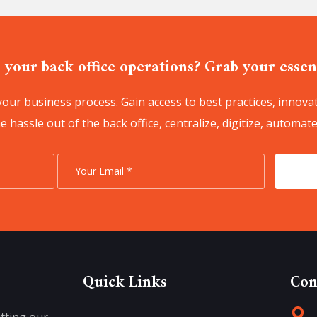
 your back office operations? Grab your essent
our business process. Gain access to best practices, innovat
 hassle out of the back office, centralize, digitize, automate
Quick Links
Con
tting our