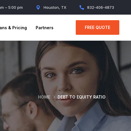
 am – 5:00 pm
Houston, TX
832-406-4873
FREE QUOTE
ans & Pricing
Partners
HOME
DEBT TO EQUITY RATIO