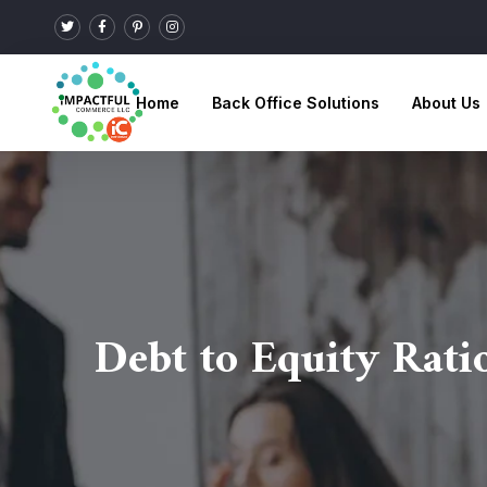
Home
Back Office Solutions
About Us
Debt to Equity Rati