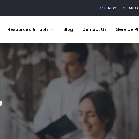
Mon - Fri: 9:00
Resources & Tools
Blog
Contact Us
Service Pl
o