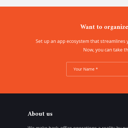
Want to organize
Set up an app ecosystem that streamlines y
Now, you can take the
About us
We make back-office operations a reality by pu