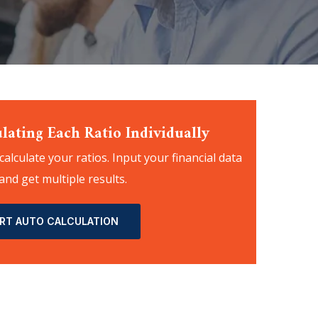
lating Each Ratio Individually
 calculate your ratios. Input your financial data
and get multiple results.
RT AUTO CALCULATION