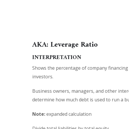
AKA: Leverage Ratio
INTERPRETATION
Shows the percentage of company financing 
investors.
Business owners, managers, and other intere
determine how much debt is used to run a bu
Note:
expanded calculation
Divide total liabilities by total equity