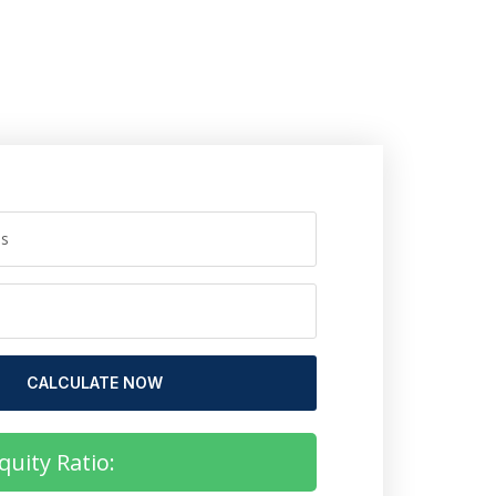
CALCULATE NOW
quity Ratio: