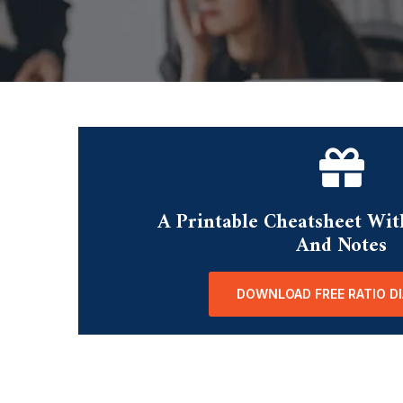
A Printable Cheatsheet Wit
And Notes
DOWNLOAD FREE RATIO D