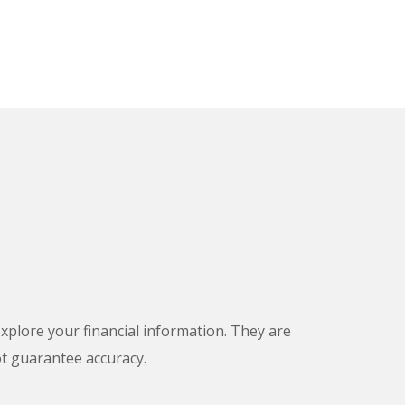
 explore your financial information. They are
ot guarantee accuracy.