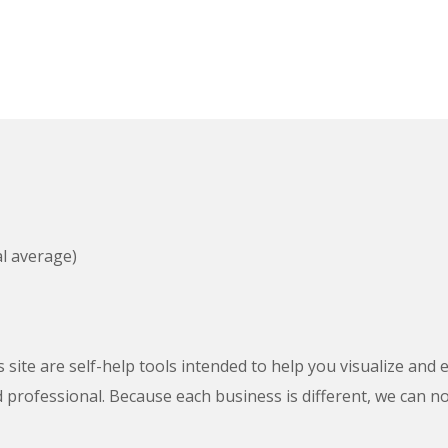
al average)
s site are self-help tools intended to help you visualize and
ed professional. Because each business is different, we can n