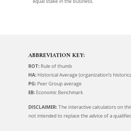
equal stake in the business.
ABBREVIATION KEY:
ROT:
Rule of thumb
HA:
Historical Average (organization’s historic
PG:
Peer Group average
EB:
Economic Benchmark
DISCLAIMER:
The interactive calculators on thi
not intended to replace the advice of a qualifi