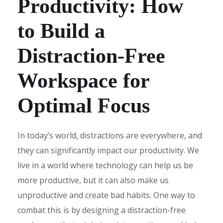
Productivity: How
to Build a
Distraction-Free
Workspace for
Optimal Focus
In today’s world, distractions are everywhere, and
they can significantly impact our productivity. We
live in a world where technology can help us be
more productive, but it can also make us
unproductive and create bad habits. One way to
combat this is by designing a distraction-free