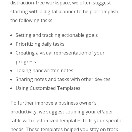
distraction-free workspace, we often suggest
starting with a digital planner to help accomplish
the following tasks:
Setting and tracking actionable goals
Prioritizing daily tasks
Creating a visual representation of your
progress
Taking handwritten notes
Sharing notes and tasks with other devices
Using Customized Templates
To further improve a business owner’s
productivity, we suggest coupling your ePaper
table with customized templates to fit your specific
needs. These templates helped you stay on track