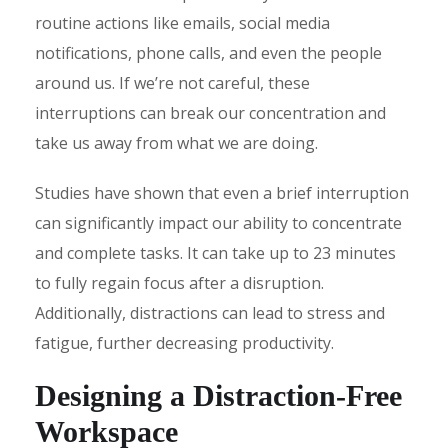
routine actions like emails, social media
notifications, phone calls, and even the people
around us. If we’re not careful, these
interruptions can break our concentration and
take us away from what we are doing.
Studies have shown that even a brief interruption
can significantly impact our ability to concentrate
and complete tasks. It can take up to 23 minutes
to fully regain focus after a disruption.
Additionally, distractions can lead to stress and
fatigue, further decreasing productivity.
Designing a Distraction-Free
Workspace