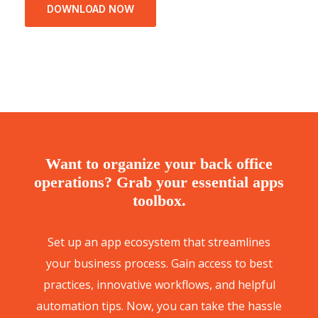
DOWNLOAD NOW
Want to organize your back office
operations? Grab your essential apps
toolbox.
Set up an app ecosystem that streamlines
your business process. Gain access to best
practices, innovative workflows, and helpful
automation tips. Now, you can take the hassle