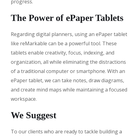
progress.
The Power of ePaper Tablets
Regarding digital planners, using an ePaper tablet
like reMarkable can be a powerful tool. These
tablets enable creativity, focus, indexing, and
organization, all while eliminating the distractions
of a traditional computer or smartphone. With an
ePaper tablet, we can take notes, draw diagrams,
and create mind maps while maintaining a focused
workspace.
We Suggest
To our clients who are ready to tackle building a