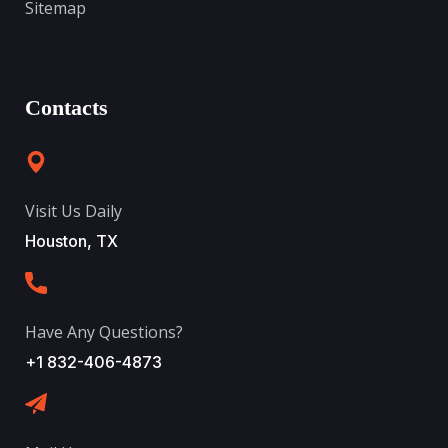
Sitemap
Contacts
Visit Us Daily
Houston, TX
Have Any Questions?
+1 832-406-4873