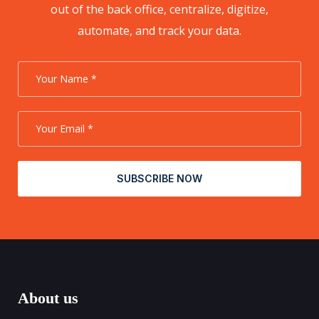
out of the back office, centralize, digitize,
automate, and track your data.
SUBSCRIBE NOW
About us