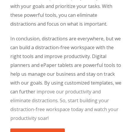
with your goals and prioritize your tasks. With
these powerful tools, you can eliminate
distractions and focus on what is important.
In conclusion, distractions are everywhere, but we
can build a distraction-free workspace with the
right tools and improve productivity. Digital
planners and ePaper tablets are powerful tools to
help us manage our business and stay on track
with our goals. By using customized templates, we
can further
improve our productivity and
eliminate distractions. So, start building your
distraction-free workspace
today and watch your
productivity soar!