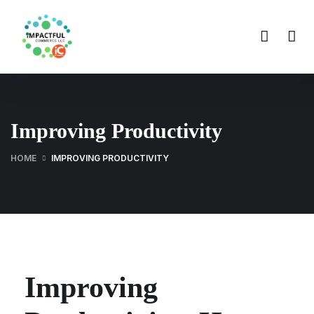
Improving Productivity
HOME
IMPROVING PRODUCTIVITY
Improving