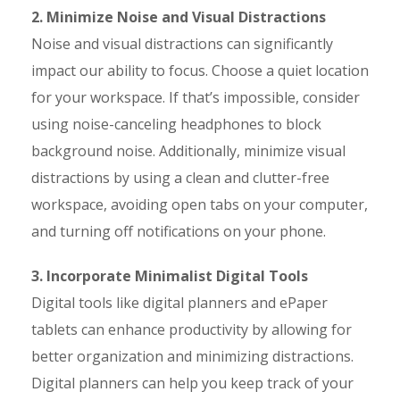
2. Minimize Noise and Visual Distractions
Noise and visual distractions can significantly
impact our ability to focus. Choose a quiet location
for your workspace. If that’s impossible, consider
using noise-canceling headphones to block
background noise. Additionally, minimize visual
distractions by using a clean and clutter-free
workspace, avoiding open tabs on your computer,
and turning off notifications on your phone.
3. Incorporate Minimalist Digital Tools
Digital tools like digital planners and ePaper
tablets can enhance productivity by allowing for
better organization and minimizing distractions.
Digital planners can help you keep track of your