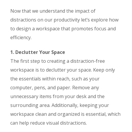
Now that we understand the impact of
distractions on our productivity let’s explore how
to design a workspace that promotes focus and
efficiency.
1. Declutter Your Space
The first step to creating a distraction-free
workspace is to declutter your space. Keep only
the essentials within reach, such as your
computer, pens, and paper. Remove any
unnecessary items from your desk and the
surrounding area. Additionally, keeping your
workspace clean and organized is essential, which
can help reduce visual distractions.