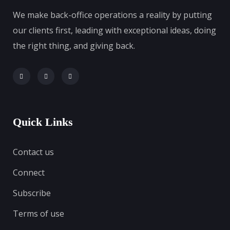
We make back-office operations a reality by putting
our clients first, leading with exceptional ideas, doing
the right thing, and giving back.
Quick Links
Contact us
Connect
Subscribe
Terms of use