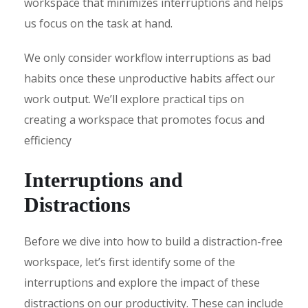
workspace that minimizes interruptions and helps
us focus on the task at hand.
We only consider workflow interruptions as bad
habits once these unproductive habits affect our
work output. We’ll explore practical tips on
creating a workspace that promotes focus and
efficiency
Interruptions and
Distractions
Before we dive into how to build a distraction-free
workspace, let’s first identify some of the
interruptions and explore the impact of these
distractions on our productivity. These can include