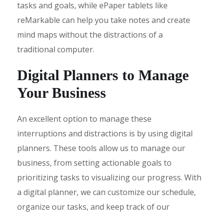
tasks and goals, while ePaper tablets like
reMarkable can help you take notes and create
mind maps without the distractions of a
traditional computer.
Digital Planners to Manage
Your Business
An excellent option to manage these
interruptions and distractions is by using digital
planners. These tools allow us to manage our
business, from setting actionable goals to
prioritizing tasks to visualizing our progress. With
a digital planner, we can customize our schedule,
organize our tasks, and keep track of our