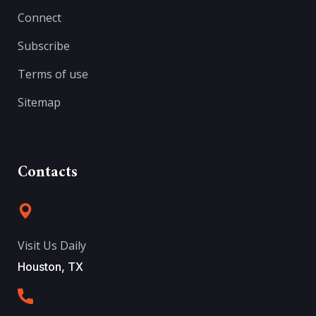
Connect
Subscribe
Terms of use
Sitemap
Contacts
Visit Us Daily
Houston, TX