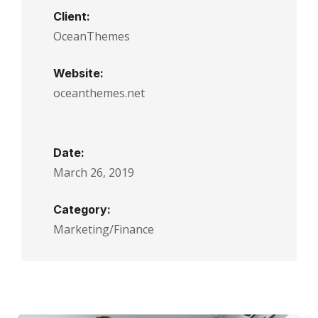
Client:
OceanThemes
Website:
oceanthemes.net
Date:
March 26, 2019
Category:
Marketing/Finance