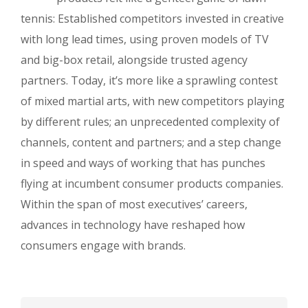
tennis: Established competitors invested in creative
with long lead times, using proven models of TV
and big-box retail, alongside trusted agency
partners. Today, it’s more like a sprawling contest
of mixed martial arts, with new competitors playing
by different rules; an unprecedented complexity of
channels, content and partners; and a step change
in speed and ways of working that has punches
flying at incumbent consumer products companies.
Within the span of most executives’ careers,
advances in technology have reshaped how
consumers engage with brands.