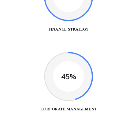
FINANCE STRATEGY
45%
CORPORATE MANAGEMENT