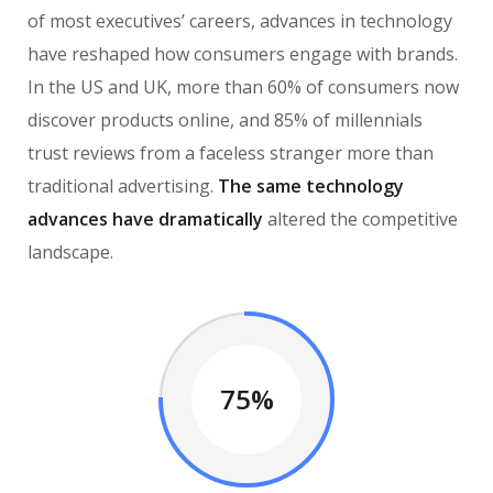
of most executives’ careers, advances in technology
have reshaped how consumers engage with brands.
In the US and UK, more than 60% of consumers now
discover products online, and 85% of millennials
trust reviews from a faceless stranger more than
traditional advertising.
The same technology
advances have dramatically
altered the competitive
landscape.
75%