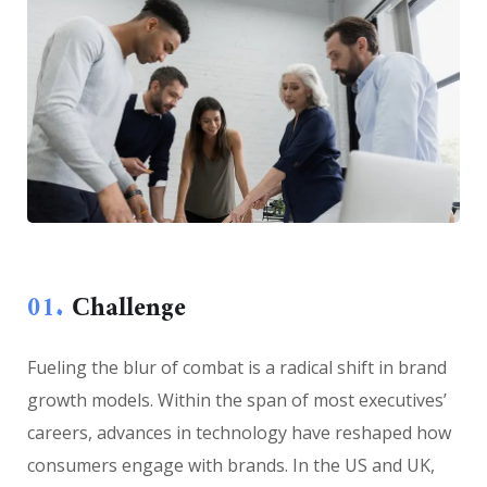
01.
Сhallenge
Fueling the blur of combat is a radical shift in brand
growth models. Within the span of most executives’
careers, advances in technology have reshaped how
consumers engage with brands. In the US and UK,