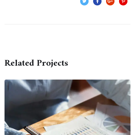
Related Projects