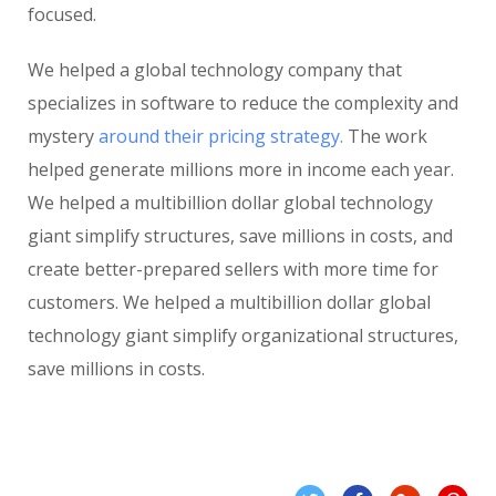
focused.
We helped a global technology company that
specializes in software to reduce the complexity and
mystery
around their pricing strategy.
The work
helped generate millions more in income each year.
We helped a multibillion dollar global technology
giant simplify structures, save millions in costs, and
create better-prepared sellers with more time for
customers. We helped a multibillion dollar global
technology giant simplify organizational structures,
save millions in costs.