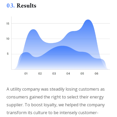
03.
Results
A utility company was steadily losing customers as
consumers gained the right to select their energy
supplier. To boost loyalty, we helped the company
transform its culture to be intensely customer-