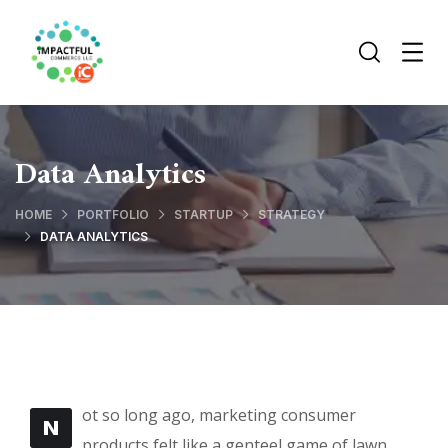
Data Analytics
HOME
PORTFOLIO
STARTUP
STRATEGY
DATA ANALYTICS
ot so long ago, marketing consumer
N
products felt like a genteel game of lawn