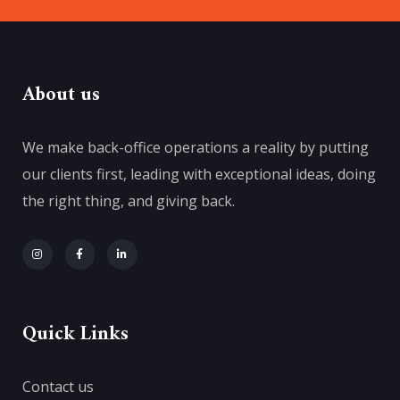
About us
We make back-office operations a reality by putting
our clients first, leading with exceptional ideas, doing
the right thing, and giving back.
Quick Links
Contact us