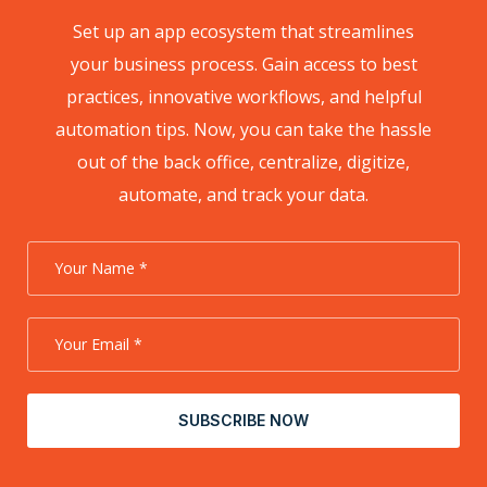
Set up an app ecosystem that streamlines
your business process. Gain access to best
practices, innovative workflows, and helpful
automation tips. Now, you can take the hassle
out of the back office, centralize, digitize,
automate, and track your data.
SUBSCRIBE NOW