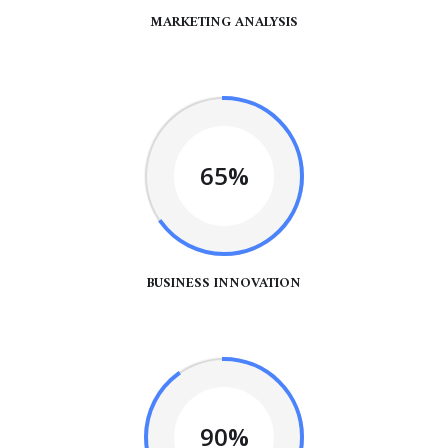
MARKETING ANALYSIS
65%
BUSINESS INNOVATION
90%