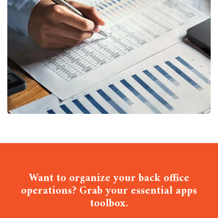
Insurance Finance
FINANCE
/
STARTUP
Want to organize your back office
operations? Grab your essential apps
toolbox.