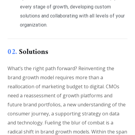
every stage of growth, developing custom
solutions and collaborating with all levels of your
organization.
02.
Solutions
What’s the right path forward? Reinventing the
brand growth model requires more than a
reallocation of marketing budget to digital. CMOs
need a reassessment of growth platforms and
future brand portfolios, a new understanding of the
consumer journey, a supporting strategy on data
and technology. Fueling the blur of combat is a
radical shift in brand growth models. Within the span