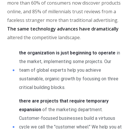
more than 60% of consumers now discover products
online, and 85% of millennials trust reviews from a
faceless stranger more than traditional advertising.
The same technology advances have dramatically
altered the competitive landscape.
the organization is just beginning to operate
in
the market, implementing some projects. Our
team of global experts help you achieve
sustainable, organic growth by focusing on three
critical building blocks.
there are projects that require temporary
expansion
of the marketing department.
Customer-focused businesses build a virtuous
cycle we call the "customer wheel." We help you at