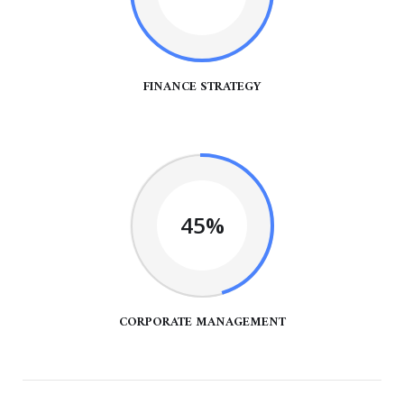
FINANCE STRATEGY
45%
CORPORATE MANAGEMENT