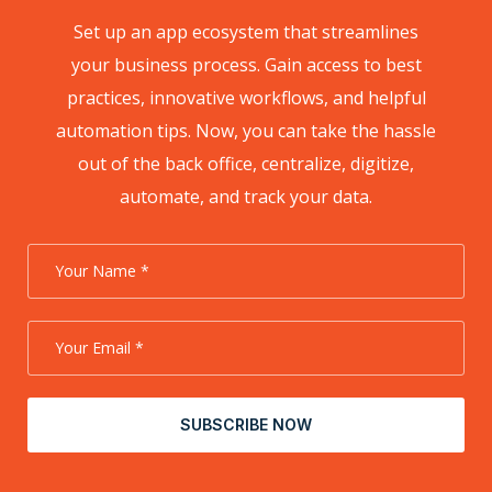
Set up an app ecosystem that streamlines
your business process. Gain access to best
practices, innovative workflows, and helpful
automation tips. Now, you can take the hassle
out of the back office, centralize, digitize,
automate, and track your data.
SUBSCRIBE NOW