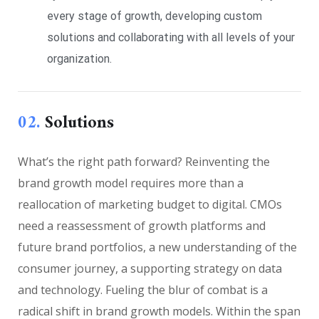
every stage of growth, developing custom
solutions and collaborating with all levels of your
organization.
02.
Solutions
What’s the right path forward? Reinventing the
brand growth model requires more than a
reallocation of marketing budget to digital. CMOs
need a reassessment of growth platforms and
future brand portfolios, a new understanding of the
consumer journey, a supporting strategy on data
and technology. Fueling the blur of combat is a
radical shift in brand growth models. Within the span