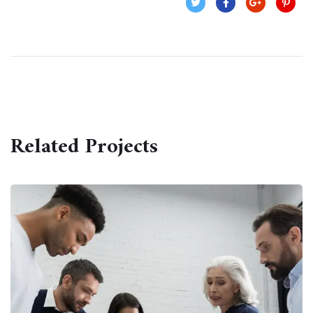
Related Projects