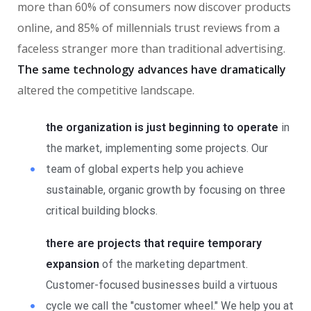
more than 60% of consumers now discover products
online, and 85% of millennials trust reviews from a
faceless stranger more than traditional advertising.
The same technology advances have dramatically
altered the competitive landscape.
the organization is just beginning to operate
in
the market, implementing some projects. Our
team of global experts help you achieve
sustainable, organic growth by focusing on three
critical building blocks.
there are projects that require temporary
expansion
of the marketing department.
Customer-focused businesses build a virtuous
cycle we call the "customer wheel." We help you at