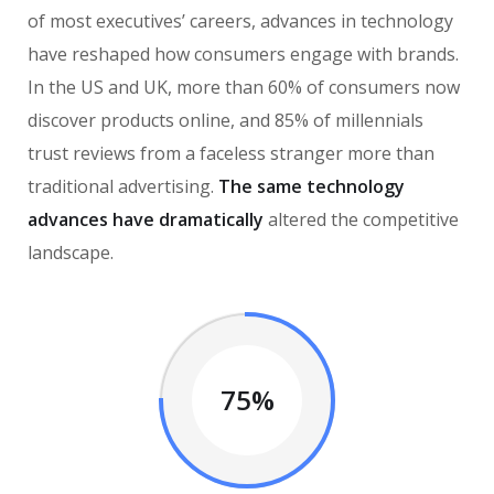
of most executives’ careers, advances in technology
have reshaped how consumers engage with brands.
In the US and UK, more than 60% of consumers now
discover products online, and 85% of millennials
trust reviews from a faceless stranger more than
traditional advertising.
The same technology
advances have dramatically
altered the competitive
landscape.
75%