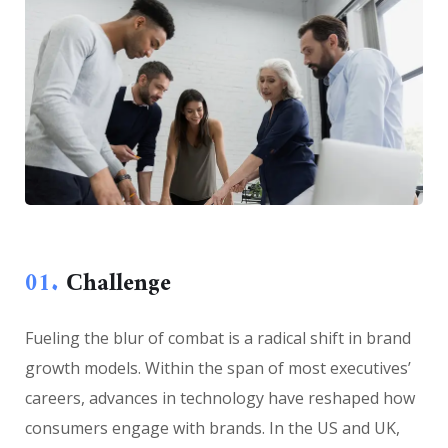
01.
Сhallenge
Fueling the blur of combat is a radical shift in brand
growth models. Within the span of most executives’
careers, advances in technology have reshaped how
consumers engage with brands. In the US and UK,