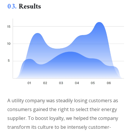
03.
Results
A utility company was steadily losing customers as
consumers gained the right to select their energy
supplier. To boost loyalty, we helped the company
transform its culture to be intensely customer-