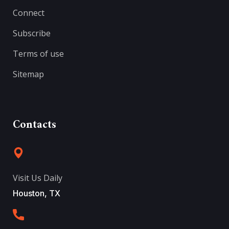
Connect
Subscribe
Terms of use
Sitemap
Contacts
Visit Us Daily
Houston, TX