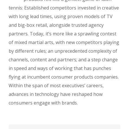
tennis: Established competitors invested in creative
with long lead times, using proven models of TV
and big-box retail, alongside trusted agency
partners. Today, it’s more like a sprawling contest
of mixed martial arts, with new competitors playing
by different rules; an unprecedented complexity of
channels, content and partners; and a step change
in speed and ways of working that has punches
flying at incumbent consumer products companies.
Within the span of most executives’ careers,
advances in technology have reshaped how
consumers engage with brands.