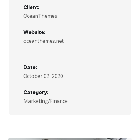
Client:
OceanThemes
Website:
oceanthemes.net
Date:
October 02, 2020
Category:
Marketing/Finance