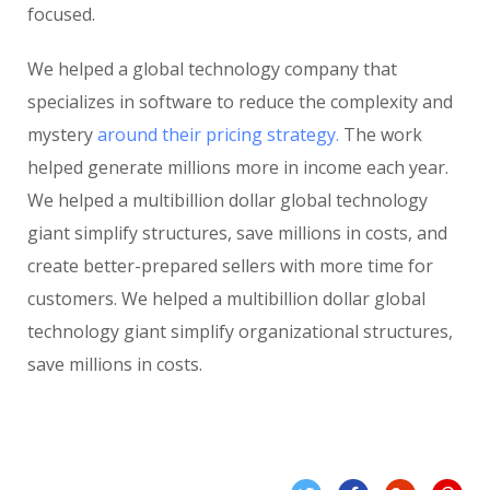
focused.
We helped a global technology company that
specializes in software to reduce the complexity and
mystery
around their pricing strategy.
The work
helped generate millions more in income each year.
We helped a multibillion dollar global technology
giant simplify structures, save millions in costs, and
create better-prepared sellers with more time for
customers. We helped a multibillion dollar global
technology giant simplify organizational structures,
save millions in costs.