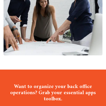
Finance Strategy
FINANCE
/
MARKETING
Want to organize your back office
operations? Grab your essential apps
toolbox.