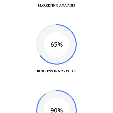
MARKETING ANALYSIS
65%
BUSINESS INNOVATION
90%