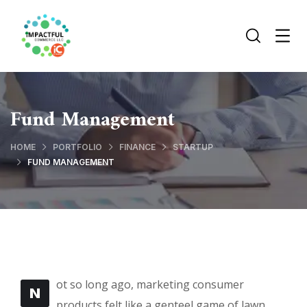
Fund Management
HOME
PORTFOLIO
FINANCE
STARTUP
FUND MANAGEMENT
ot so long ago, marketing consumer
N
products felt like a genteel game of lawn