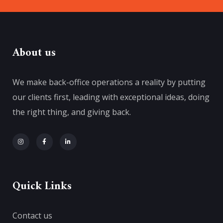
About us
We make back-office operations a reality by putting
our clients first, leading with exceptional ideas, doing
the right thing, and giving back.
Quick Links
Contact us